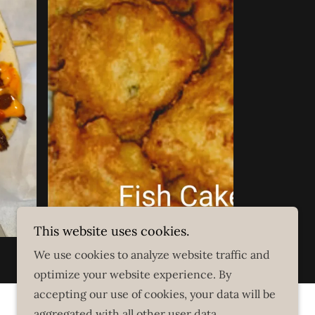
This website uses cookies.
We use cookies to analyze website traffic and
optimize your website experience. By
accepting our use of cookies, your data will be
aggregated with all other user data.