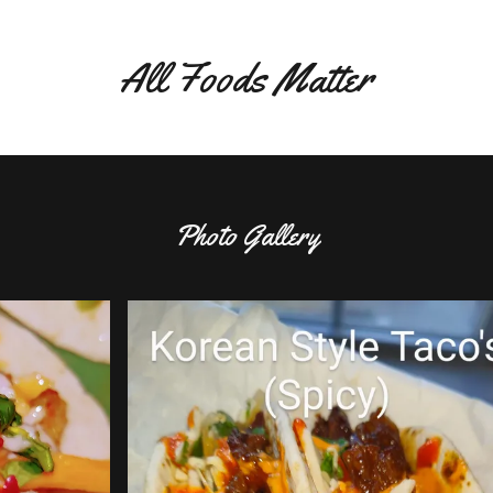
All Foods Matter
Photo Gallery