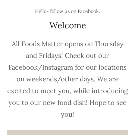
Hello- follow us on Facebook.
Welcome
All Foods Matter opens on Thursday
and Fridays! Check out our
Facebook/Instagram for our locations
on weekends/other days. We are
excited to meet you, while introducing
you to our new food dish! Hope to see
you!