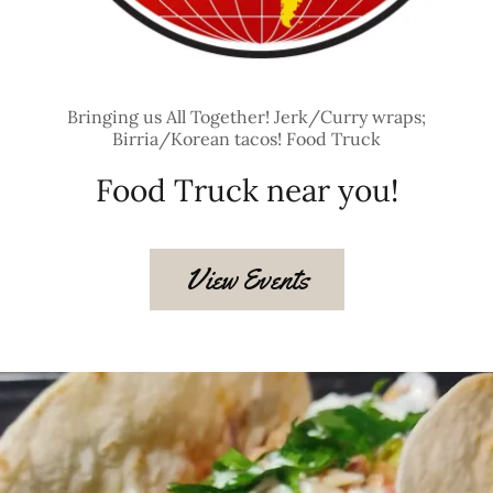
Bringing us All Together! Jerk/Curry wraps;
Birria/Korean tacos! Food Truck
Food Truck near you!
View Events