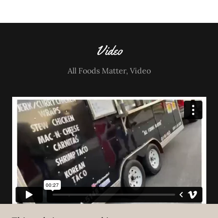
Video
All Foods Matter, Video