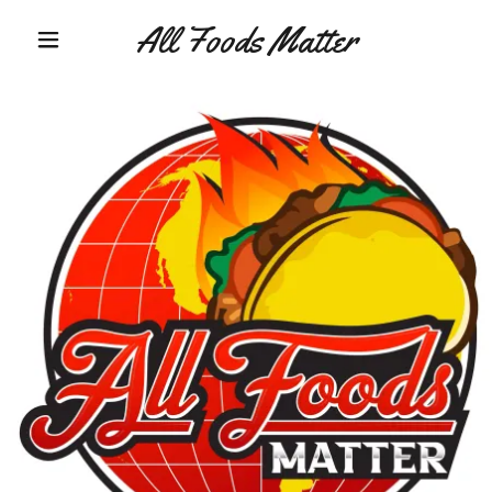
All Foods Matter