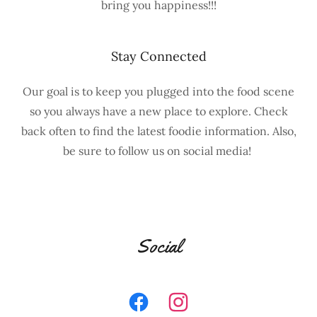
bring you happiness!!!
Stay Connected
Our goal is to keep you plugged into the food scene
so you always have a new place to explore. Check
back often to find the latest foodie information. Also,
be sure to follow us on social media!
Social