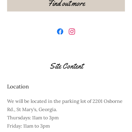
Find out more
Site Content
Location
We will be located in the parking lot of 2201 Osborne
Rd., St Mary's, Georgia.
Thursdays: 11am to 3pm
Friday: 11am to 3pm