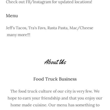
Check out FB/Instagram for updated locations!
Menu
Jeff's Tacos, Tra's Favs, Rasta Pasta, Mac/Cheese
many more!!!
About Us
Food Truck Business
The food truck culture of our city is very few. We
hope to earn your friendship and that you enjoy our
home made cuisine. Our menu has something to